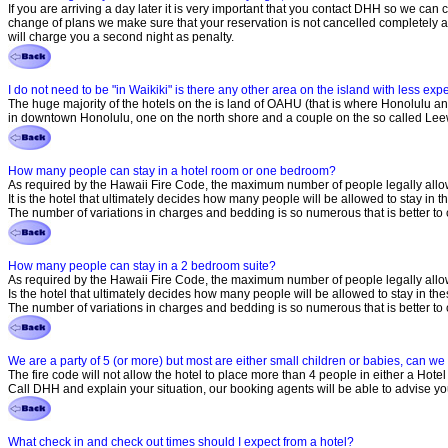
If you are arriving a day later it is very important that you contact DHH so we can
change of plans we make sure that your reservation is not cancelled completely and
will charge you a second night as penalty.
I do not need to be "in Waikiki" is there any other area on the island with less ex
The huge majority of the hotels on the is land of OAHU (that is where Honolulu and 
in downtown Honolulu, one on the north shore and a couple on the so called Leew
How many people can stay in a hotel room or one bedroom?
As required by the Hawaii Fire Code, the maximum number of people legally allowe
It is the hotel that ultimately decides how many people will be allowed to stay i
The number of variations in charges and bedding is so numerous that is better to 
How many people can stay in a 2 bedroom suite?
As required by the Hawaii Fire Code, the maximum number of people legally allow
Is the hotel that ultimately decides how many people will be allowed to stay in t
The number of variations in charges and bedding is so numerous that is better to 
We are a party of 5 (or more) but most are either small children or babies, can w
The fire code will not allow the hotel to place more than 4 people in either a Hotel
Call DHH and explain your situation, our booking agents will be able to advise yo
What check in and check out times should I expect from a hotel?