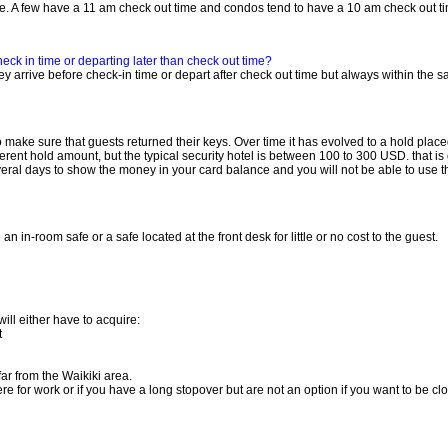
e. A few have a 11 am check out time and condos tend to have a 10 am check out t
eck in time or departing later than check out time?
y arrive before check-in time or depart after check out time but always within the 
 make sure that guests returned their keys. Over time it has evolved to a hold place
fferent hold amount, but the typical security hotel is between 100 to 300 USD. that 
several days to show the money in your card balance and you will not be able to use 
 in-room safe or a safe located at the front desk for little or no cost to the guest.
ill either have to acquire:
t
far from the Waikiki area.
ere for work or if you have a long stopover but are not an option if you want to be cl