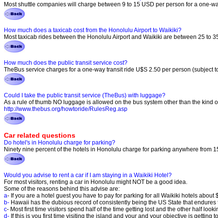
Most shuttle companies will charge between 9 to 15 USD per person for a one-way
How much does a taxicab cost from the Honolulu Airport to Waikiki?
Most taxicab rides between the Honolulu Airport and Waikiki are between 25 to 35 
How much does the public transit service cost?
TheBus service charges for a one-way transit ride U$S 2.50 per person (subject to
Could I take the public transit service (TheBus) with luggage?
As a rule of thumb NO luggage is allowed on the bus system other than the kind of 
http://www.thebus.org/howtoride/RulesReg.asp
Car related questions
Do hotel's in Honolulu charge for parking?
Ninety nine percent of the hotels in Honolulu charge for parking anywhere from 15
Would you advise to rent a car if I am staying in a Waikiki Hotel?
For most visitors, renting a car in Honolulu might NOT be a good idea.
Some of the reasons behind this advise are:
a
- If you are a hotel guest you have to pay for parking for all Waikiki hotels about 
b-
Hawaii has the dubious record of consistently being the US State that endures t
c
- Most first time visitors spend half of the time getting lost and the other half look
d-
If this is you first time visiting the island and your and your objective is getti