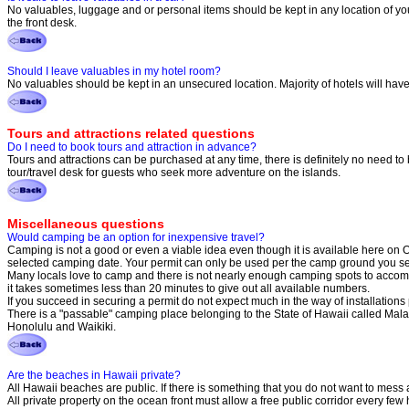
No valuables, luggage and or personal items should be kept in any location of your
the front desk.
Should I leave valuables in my hotel room?
No valuables should be kept in an unsecured location. Majority of hotels will have an
Tours and attractions related questions
Do I need to book tours and attraction in advance?
Tours and attractions can be purchased at any time, there is definitely no need to b
tour/travel desk for guests who seek more adventure on the islands.
Miscellaneous questions
Would camping be an option for inexpensive travel?
Camping is not a good or even a viable idea even though it is available here on 
selected camping date. Your permit can only be used per the camp ground you sel
Many locals love to camp and there is not nearly enough camping spots to accom
it takes sometimes less than 20 minutes to give out all available numbers.
If you succeed in securing a permit do not expect much in the way of installation
There is a "passable" camping place belonging to the State of Hawaii called Malae
Honolulu and Waikiki.
Are the beaches in Hawaii private?
All Hawaii beaches are public. If there is something that you do not want to mess a
All private property on the ocean front must allow a free public corridor every few