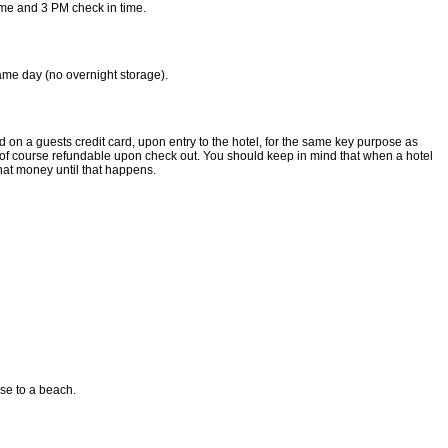
ime and 3 PM check in time.
same day (no overnight storage).
d on a guests credit card, upon entry to the hotel, for the same key purpose as
is of course refundable upon check out. You should keep in mind that when a hotel
that money until that happens.
ose to a beach.