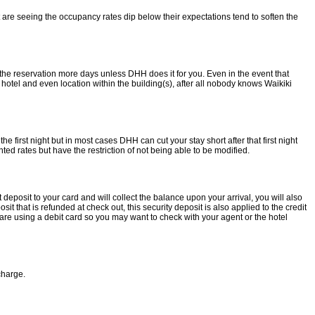
 are seeing the occupancy rates dip below their expectations tend to soften the
 the reservation more days unless DHH does it for you. Even in the event that
 hotel and even location within the building(s), after all nobody knows Waikiki
e first night but in most cases DHH can cut your stay short after that first night
ted rates but have the restriction of not being able to be modified.
deposit to your card and will collect the balance upon your arrival, you will also
t that is refunded at check out, this security deposit is also applied to the credit
u are using a debit card so you may want to check with your agent or the hotel
charge.