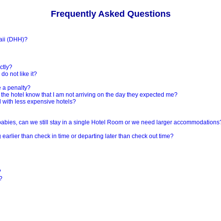
Frequently Asked Questions
aii (DHH)?
ctly?
do not like it?
e a penalty?
et the hotel know that I am not arriving on the day they expected me?
nd with less expensive hotels?
r babies, can we still stay in a single Hotel Room or we need larger accommodations
earlier than check in time or departing later than check out time?
?
?