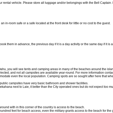
 rental vehicle. Please store all luggage and/or belongings with the Bell Captain. 
 in-room safe or a safe located at the front desk for little or no cost to the guest.
ook them in advance, the previous day if it is a day activity or the same day if it is
Oahu, you will see tents and camping areas in many of the beaches around the islan
ected, and not all campsites are available year-round. For more information contac
modate even the local population. Camping spots are so sought after
here that when
s public campsites have very basic bathroom and shower facilities.
kahana next to Laie, it better than the City operated ones but do not expect too mu
round with in this corner of the country is access to the beach.
 hundred feet for beach access, even the military grants access to the beach for the