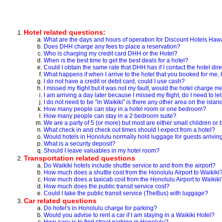
Hotel related questions:
What are the days and hours of operation for Discount Hotels Haw
Does DHH charge any fees to place a reservation?
Who is charging my credit card DHH or the Hotel?
When is the best time to get the best deals for a hotel?
Could I obtain the same rate that DHH has if I contact the hotel dire
What happens if when I arrive to the hotel that you booked for me, I 
I do not have a credit or debit card, could I use cash?
I missed my flight but it was not my fault, would the hotel charge m
I am arriving a day later because I missed my flight, do I need to l
I do not need to be "in Waikiki" is there any other area on the isla
How many people can stay in a hotel room or one bedroom?
How many people can stay in a 2 bedroom suite?
We are a party of 5 (or more) but most are either small children o
What check in and check out times should I expect from a hotel?
Would hotels in Honolulu normally hold luggage for guests arriving 
What is a security deposit?
Should I leave valuables in my hotel room?
Transportation related questions
Do Waikiki hotels include shuttle service to and from the airport?
How much does a shuttle cost from the Honolulu Airport to Waikiki
How much does a taxicab cost from the Honolulu Airport to Waikiki
How much does the public transit service cost?
Could I take the public transit service (TheBus) with luggage?
Car related questions
Do hotel's in Honolulu charge for parking?
Would you advise to rent a car if I am staying in a Waikiki Hotel?