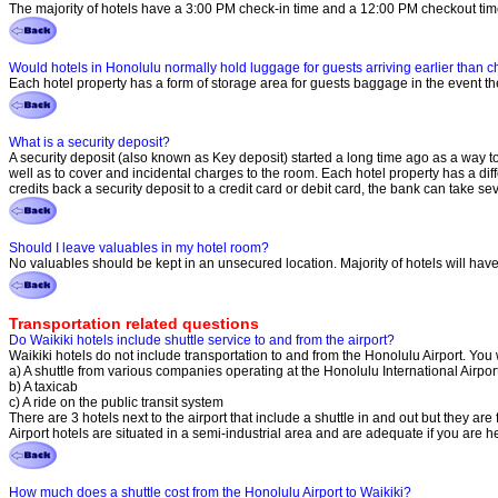
The majority of hotels have a 3:00 PM check-in time and a 12:00 PM checkout tim
Would hotels in Honolulu normally hold luggage for guests arriving earlier than ch
Each hotel property has a form of storage area for guests baggage in the event the
What is a security deposit?
A security deposit (also known as Key deposit) started a long time ago as a way to
well as to cover and incidental charges to the room. Each hotel property has a di
credits back a security deposit to a credit card or debit card, the bank can take 
Should I leave valuables in my hotel room?
No valuables should be kept in an unsecured location. Majority of hotels will have an
Transportation related questions
Do Waikiki hotels include shuttle service to and from the airport?
Waikiki hotels do not include transportation to and from the Honolulu Airport. You w
a) A shuttle from various companies operating at the Honolulu International Airpor
b) A taxicab
c) A ride on the public transit system
There are 3 hotels next to the airport that include a shuttle in and out but they are 
Airport hotels are situated in a semi-industrial area and are adequate if you are h
How much does a shuttle cost from the Honolulu Airport to Waikiki?