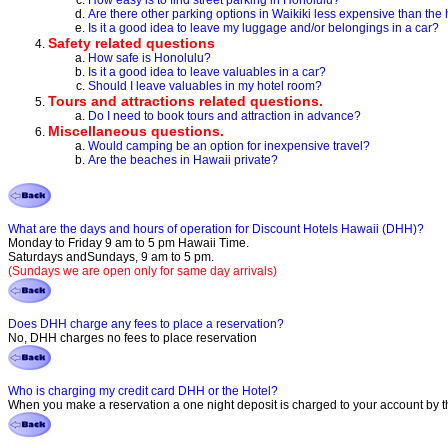
How easy is to find street parking in Honolulu?
Are there other parking options in Waikiki less expensive than the 
Is it a good idea to leave my luggage and/or belongings in a car?
Safety related questions
How safe is Honolulu?
Is it a good idea to leave valuables in a car?
Should I leave valuables in my hotel room?
Tours and attractions related questions.
Do I need to book tours and attraction in advance?
Miscellaneous questions.
Would camping be an option for inexpensive travel?
Are the beaches in Hawaii private?
What are the days and hours of operation for Discount Hotels Hawaii (DHH)?
Monday to Friday 9 am to 5 pm Hawaii Time.
Saturdays andSundays, 9 am to 5 pm.
(Sundays we are open only for same day arrivals)
Does DHH charge any fees to place a reservation?
No, DHH charges no fees to place reservation
Who is charging my credit card DHH or the Hotel?
When you make a reservation a one night deposit is charged to your account by the 