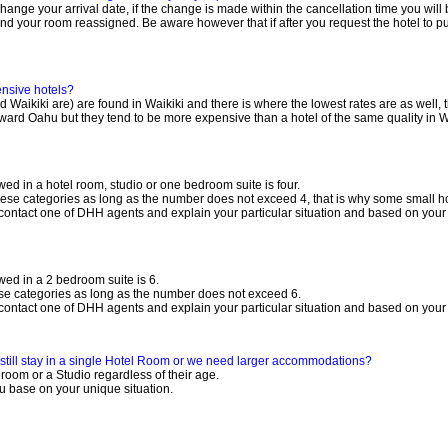
 change your arrival date, if the change is made within the cancellation time you wil
 your room reassigned. Be aware however that if after you request the hotel to push 
pensive hotels?
Waikiki are) are found in Waikiki and there is where the lowest rates are as well, th
ard Oahu but they tend to be more expensive than a hotel of the same quality in Wa
d in a hotel room, studio or one bedroom suite is four.
n these categories as long as the number does not exceed 4, that is why some small h
contact one of DHH agents and explain your particular situation and based on your 
ed in a 2 bedroom suite is 6.
hese categories as long as the number does not exceed 6.
contact one of DHH agents and explain your particular situation and based on your 
e still stay in a single Hotel Room or we need larger accommodations?
 room or a Studio regardless of their age.
u base on your unique situation.