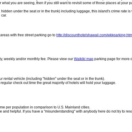
r what you are seeing, then if you still want to revisit some of those places at your p
hidden under the seat or in the trunk) including luggage, this island's crime rate is 
 car.
w areas with free street parking go to
http://discounthotelshawaii.com/wkkparking.htm
aily, weekly and/or monthly fee. Please view our
Waikiki map
parking page for more d
 rental vehicle (including "hidden" under the seat or in the trunk).
n regular check out time the great majority of hotels will hold your luggage.
crime per population in comparison to U.S. Mainland cities.
e and helpful. If you have a "misunderstanding" with anybody here do not try to resol