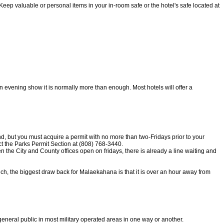
Keep valuable or personal items in your in-room safe or the hotel's safe located at
 an evening show it is normally more than enough. Most hotels will offer a
d, but you must acquire a permit with no more than two-Fridays prior to your
t the Parks Permit Section at (808) 768-3440.
 the City and County offices open on fridays, there is already a line waiting and
ch, the biggest draw back for Malaekahana is that it is over an hour away from
 general public in most military operated areas in one way or another.