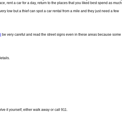
ace, rent a car for a day, return to the places that you liked best spend as much
very low but a thief can spot a car rental from a mile and they just need a few
l
be very careful and read the street signs even in these areas because some
etails.
ve it yourself, either walk away or call 911.