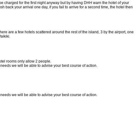
l be charged for the first night anyway but by having DHH warn the hotel of your
back your arrival one day, if you fail to arrive for a second time, the hotel then
ere are a few hotels scattered around the rest of the island, 3 by the airport, one
ikiki.
otel rooms only allow 2 people.
needs we will be able to advise your best course of action.
needs we will be able to advise your best course of action.