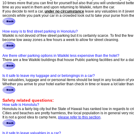
10 times more that you can find for yourself but also that you will understand bette
time as you want in them and upon returning to Waikiki, return the car.
If you decide to rent a car,
under no circumstance
leave any valuables in it (even 
seconds while you park your car in a crowded look out to take your purse from the
How easy is to find street parking in Honolulu?
Waikiki is not devoid of free street parking but it is certainly scarce. To find the fe
become tow away zones a few hours a week to allow for street cleaning.
Are there other parking options in Waikiki less expensive than the hotel?
There are a few Waikiki buildings that house Public parking facilities and for a d
Is it safe to leave my luggage and or belongings in a car?
No valuables, luggage and or personal items should be kept in any location of your
Whether you arrive to your hotel earlier than check in time or leave a lot later tha
Safety related questions:
How safe is Honolulu?
Honolulu is a fairly big city but the State of Hawaii has ranked low in regards to 
Cities and beaches are pretty harmless, the local population is in general very nic
It is not a good idea to camp here,
please refer to this section
.
Is it safe to leave valuables in a car?