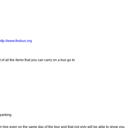
http://www.thebus.org
f all the items that you can carry on a bus go to
 parking.
 can hire even on the same day of the tour and that not only will be able to show you