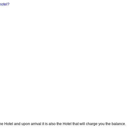
hotel?
Hotel and upon arrival it is also the Hotel that will charge you the balance.