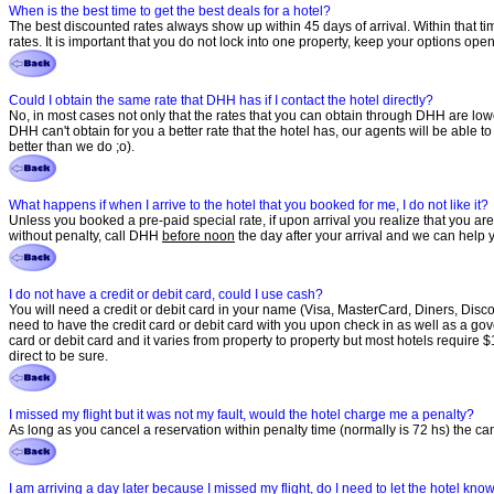
When is the best time to get the best deals for a hotel?
The best discounted rates always show up within 45 days of arrival. Within that t
rates. It is important that you do not lock into one property, keep your options op
Could I obtain the same rate that DHH has if I contact the hotel directly?
No, in most cases not only that the rates that you can obtain through DHH are low
DHH can't obtain for you a better rate that the hotel has, our agents will be able 
better than we do ;o).
What happens if when I arrive to the hotel that you booked for me, I do not like it?
Unless you booked a pre-paid special rate, if upon arrival you realize that you are 
without penalty, call DHH
before noon
the day after your arrival and we can help y
I do not have a credit or debit card, could I use cash?
You will need a credit or debit card in your name (Visa, MasterCard, Diners, Discov
need to have the credit card or debit card with you upon check in as well as a gover
card or debit card and it varies from property to property but most hotels require 
direct to be sure.
I missed my flight but it was not my fault, would the hotel charge me a penalty?
As long as you cancel a reservation within penalty time (normally is 72 hs) the ca
I am arriving a day later because I missed my flight, do I need to let the hotel kn