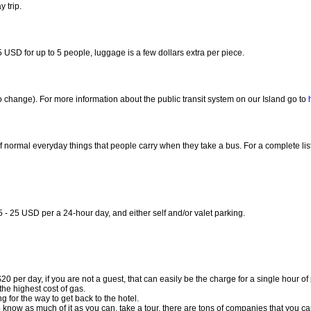
 trip.
USD for up to 5 people, luggage is a few dollars extra per piece.
 change). For more information about the public transit system on our Island go to
normal everyday things that people carry when they take a bus. For a complete list o
 - 25 USD per a 24-hour day, and either self and/or valet parking.
$20 per day, if you are not a guest, that can easily be the charge for a single hour of
he highest cost of gas.
ing for the way to get back to the hotel.
ng to know as much of it as you can, take a tour, there are tons of companies that you