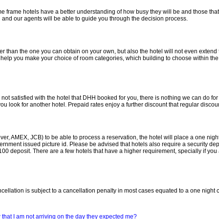
ime frame hotels have a better understanding of how busy they will be and those that
en and our agents will be able to guide you through the decision process.
er than the one you can obtain on your own, but also the hotel will not even extend
to help you make your choice of room categories, which building to choose within the
not satisfied with the hotel that DHH booked for you, there is nothing we can do for th
ou look for another hotel. Prepaid rates enjoy a further discount that regular discoun
er, AMEX, JCB) to be able to process a reservation, the hotel will place a one night 
nment issued picture id. Please be advised that hotels also require a security deposi
$100 deposit. There are a few hotels that have a higher requirement, specially if yo
ncellation is subject to a cancellation penalty in most cases equated to a one night 
ow that I am not arriving on the day they expected me?